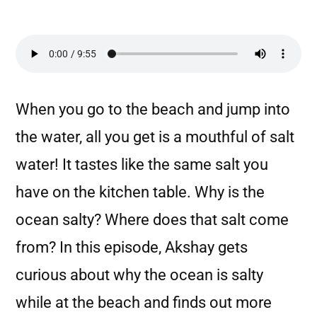
When you go to the beach and jump into
the water, all you get is a mouthful of salt
water! It tastes like the same salt you
have on the kitchen table. Why is the
ocean salty? Where does that salt come
from? In this episode, Akshay gets
curious about why the ocean is salty
while at the beach and finds out more