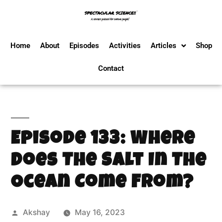
Home
About
Episodes
Activities
Articles
Shop
Contact
Episode 133: Where
Does The Salt In The
Ocean Come From?
Akshay
May 16, 2023