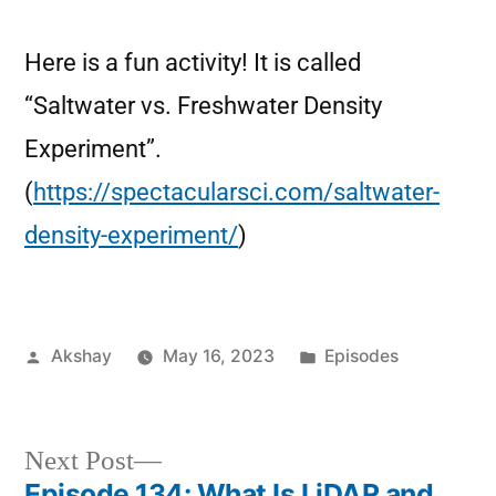
Here is a fun activity! It is called
“Saltwater vs. Freshwater Density
Experiment”.
(
https://spectacularsci.com/saltwater-
density-experiment/
)
Akshay
May 16, 2023
Episodes
Next Post
Episode 134: What Is LiDAR and