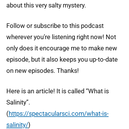
about this very salty mystery.
Follow or subscribe to this podcast
wherever you’re listening right now! Not
only does it encourage me to make new
episode, but it also keeps you up-to-date
on new episodes. Thanks!
Here is an article! It is called “What is
Salinity”.
(
https://spectacularsci.com/what-is-
salinity/
)