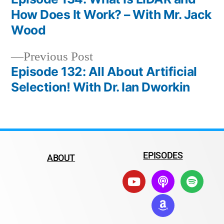
How Does It Work? – With Mr. Jack
Wood
Previous Post
Episode 132: All About Artificial
Selection! With Dr. Ian Dworkin
EPISODES
ABOUT