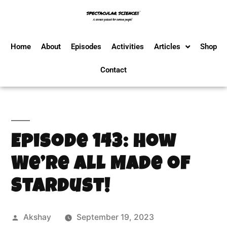
Home
About
Episodes
Activities
Articles
Shop
Contact
Episode 143: How
We’re All Made of
Stardust!
Akshay
September 19, 2023