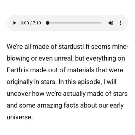
We’re all made of stardust! It seems mind-
blowing or even unreal, but everything on
Earth is made out of materials that were
originally in stars. In this episode, I will
uncover how we’re actually made of stars
and some amazing facts about our early
universe.