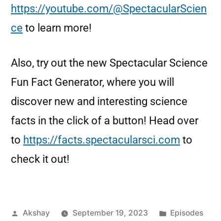
https://youtube.com/@SpectacularScien
ce
to learn more!
Also, try out the new Spectacular Science
Fun Fact Generator, where you will
discover new and interesting science
facts in the click of a button! Head over
to
https://facts.spectacularsci.com
to
check it out!
Akshay
September 19, 2023
Episodes