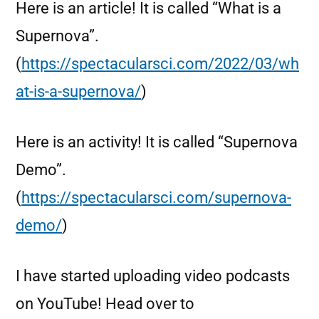
Here is an article! It is called “What is a
Supernova”.
(
https://spectacularsci.com/2022/03/wh
at-is-a-supernova/
)
Here is an activity! It is called “Supernova
Demo”.
(
https://spectacularsci.com/supernova-
demo/
)
I have started uploading video podcasts
on YouTube! Head over to