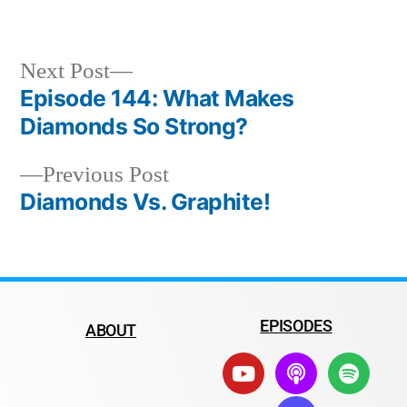
Next Post
Episode 144: What Makes
Diamonds So Strong?
Previous Post
Diamonds Vs. Graphite!
EPISODES
ABOUT