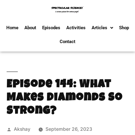
Home
About
Episodes
Activities
Articles
Shop
Contact
Episode 144: What
Makes Diamonds So
Strong?
Akshay
September 26, 2023