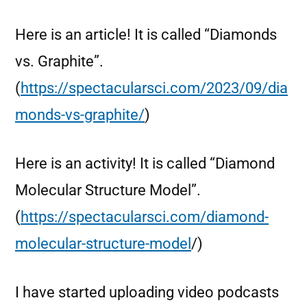
Here is an article! It is called “Diamonds
vs. Graphite”.
(
https://spectacularsci.com/2023/09/dia
monds-vs-graphite/
)
Here is an activity! It is called “Diamond
Molecular Structure Model”.
(
https://spectacularsci.com/diamond-
molecular-structure-model
/)
I have started uploading video podcasts