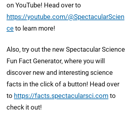
on YouTube! Head over to
https://youtube.com/@SpectacularScien
ce
to learn more!
Also, try out the new Spectacular Science
Fun Fact Generator, where you will
discover new and interesting science
facts in the click of a button! Head over
to
https://facts.spectacularsci.com
to
check it out!