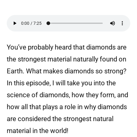
You’ve probably heard that diamonds are
the strongest material naturally found on
Earth. What makes diamonds so strong?
In this episode, I will take you into the
science of diamonds, how they form, and
how all that plays a role in why diamonds
are considered the strongest natural
material in the world!