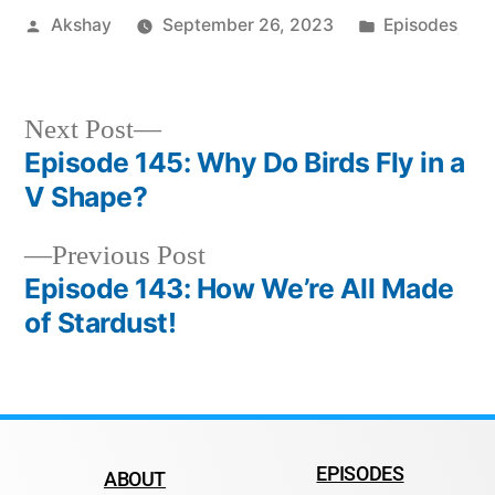
Akshay
September 26, 2023
Episodes
Next Post
Episode 145: Why Do Birds Fly in a
V Shape?
Previous Post
Episode 143: How We’re All Made
of Stardust!
EPISODES
ABOUT