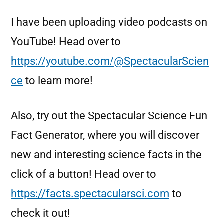
I have been uploading video podcasts on
YouTube! Head over to
https://youtube.com/@SpectacularScien
ce
to learn more!
Also, try out the Spectacular Science Fun
Fact Generator, where you will discover
new and interesting science facts in the
click of a button! Head over to
https://facts.spectacularsci.com
to
check it out!