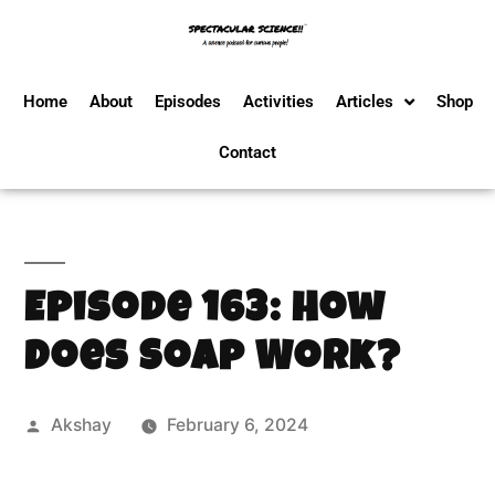
Home
About
Episodes
Activities
Articles
Shop
Contact
Episode 163: How
Does Soap Work?
Akshay
February 6, 2024