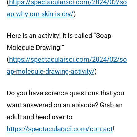
(
https://spectacularsci.com/2024/02/so
ap-why-our-skin-is-dry/
)
Here is an activity! It is called “Soap
Molecule Drawing!”
(
https://spectacularsci.com/2024/02/so
ap-molecule-drawing-activity/
)
Do you have science questions that you
want answered on an episode? Grab an
adult and head over to
https://spectacularsci.com/contact
!