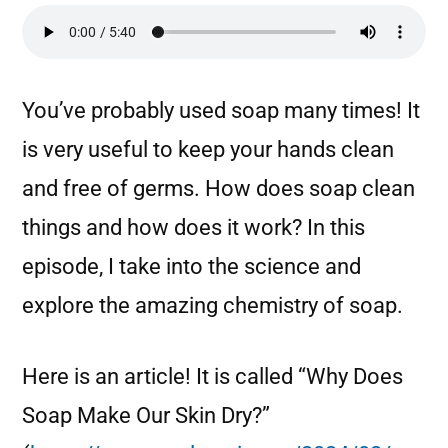
You’ve probably used soap many times! It
is very useful to keep your hands clean
and free of germs. How does soap clean
things and how does it work? In this
episode, I take into the science and
explore the amazing chemistry of soap.
Here is an article! It is called “Why Does
Soap Make Our Skin Dry?”