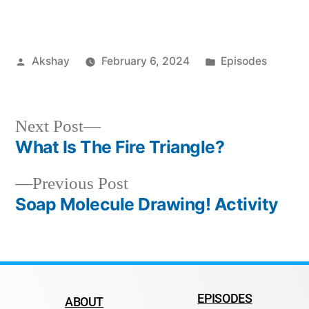
Akshay
February 6, 2024
Episodes
Next Post
What Is The Fire Triangle?
Previous Post
Soap Molecule Drawing! Activity
EPISODES
ABOUT