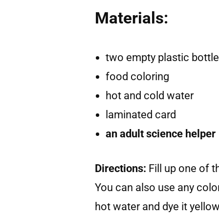
Materials:
two empty plastic bottl
food coloring
hot and cold water
laminated card
an adult science helper
Directions:
Fill up one of 
You can also use any color 
hot water and dye it yello