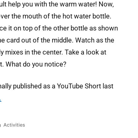
lt help you with the warm water! Now,
ver the mouth of the hot water bottle.
nce it on top of the other bottle as shown
the card out of the middle. Watch as the
nly mixes in the center. Take a look at
t. What do you notice?
ally published as a YouTube Short last
.
Activities