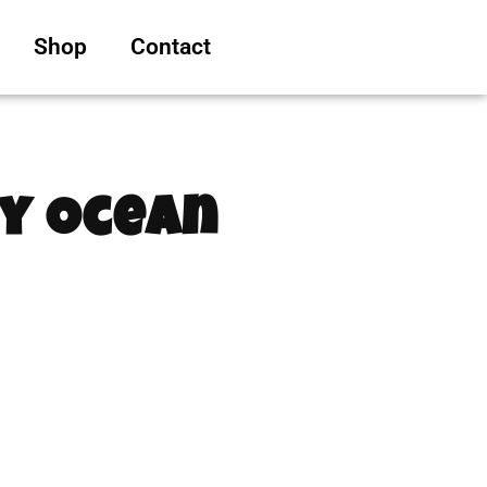
Shop
Contact
ty Ocean