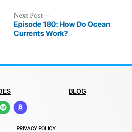
Next Post
Episode 180: How Do Ocean
Currents Work?
DES
BLOG
PRIVACY POLICY