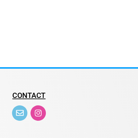
CONTACT