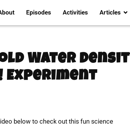
About
Episodes
Activities
Articles
Cold Water Densi
! Experiment
video below to check out this fun science