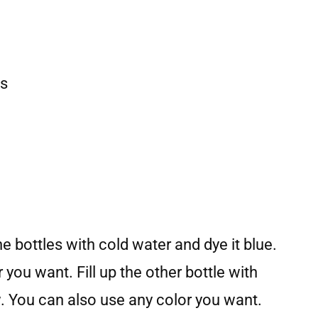
es
the bottles with cold water and dye it blue.
you want. Fill up the other bottle with
w. You can also use any color you want.