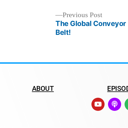
Previous Post
The Global Conveyor
Belt!
ABOUT
EPISO