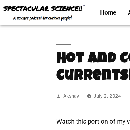
Home
Hot and 
Currents
Akshay
July 2, 2024
Watch this portion of my 