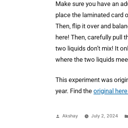
Make sure you have an adu
place the laminated card o
Then, flip it over and bala
here! Then, carefully pull 
two liquids don’t mix! It o
where the two liquids mee
This experiment was origin
year. Find the
original here
Akshay
July 2, 2024