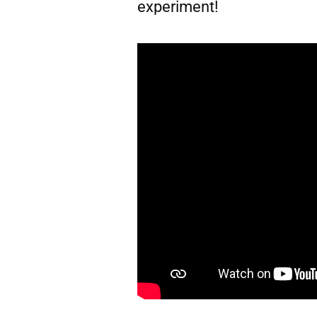
experiment!