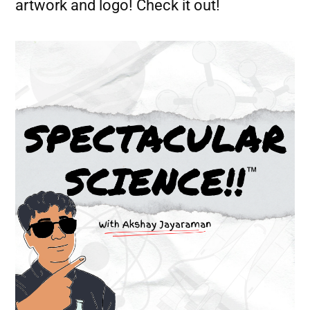
artwork and logo! Check it out!