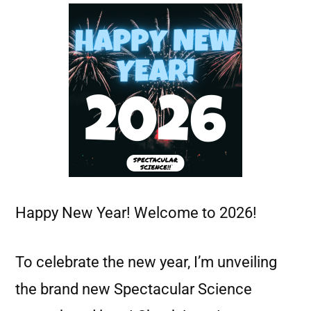
Happy New Year! Welcome to 2026!
To celebrate the new year, I’m unveiling
the brand new Spectacular Science