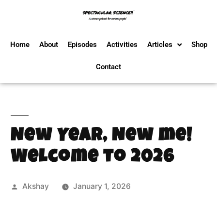
Home
About
Episodes
Activities
Articles
Shop
Contact
New Year, New me!
Welcome to 2026
Akshay
January 1, 2026