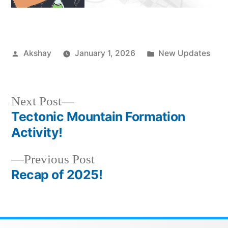
Akshay
January 1, 2026
New Updates
Next Post
Tectonic Mountain Formation
Activity!
Previous Post
Recap of 2025!