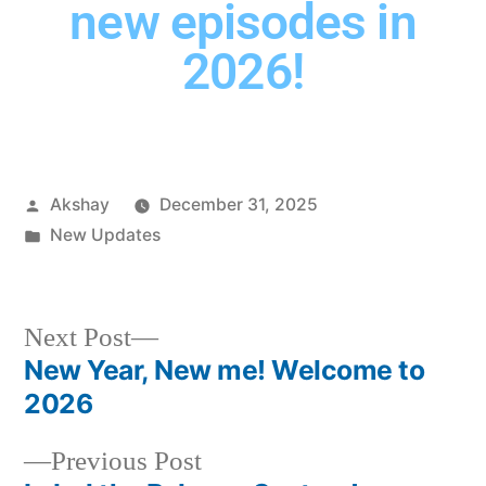
new episodes in
2026!
Akshay
December 31, 2025
New Updates
Next Post
New Year, New me! Welcome to
2026
Previous Post