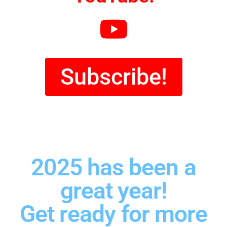
Subscribe!
2025 has been a
great year!
Get ready for more