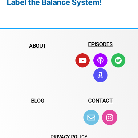
Label the Balance System!
EPISODES
ABOUT
BLOG
CONTACT
PRIVACY POLICY