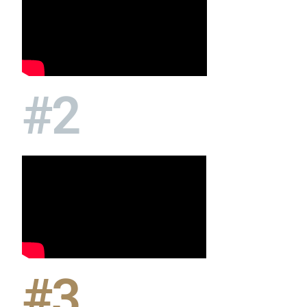
#2
#3