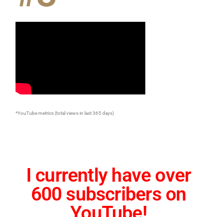
*YouTube metrics (total views in last 365 days)
I currently have over
600 subscribers on
YouTube!