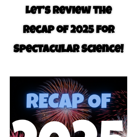
Let’s review the
recap of 2025 for
Spectacular Science!