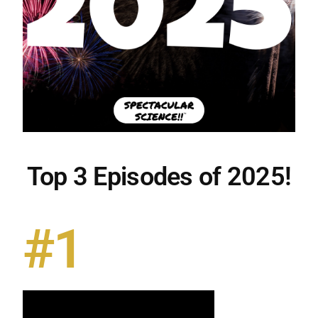
Top 3 Episodes of 2025!
#1