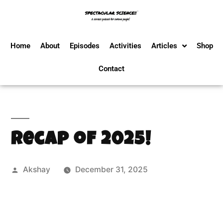
Home
About
Episodes
Activities
Articles
Shop
Contact
Recap of 2025!
Akshay
December 31, 2025