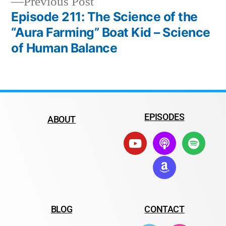
Previous Post
Episode 211: The Science of the
“Aura Farming” Boat Kid – Science
of Human Balance
EPISODES
ABOUT
BLOG
CONTACT