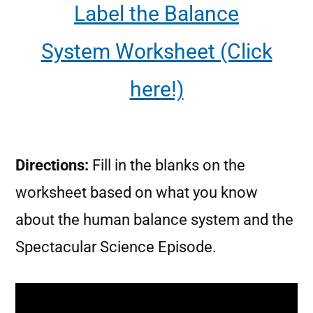
Label the Balance
System Worksheet (Click
here!)
Directions:
Fill in the blanks on the
worksheet based on what you know
about the human balance system and the
Spectacular Science Episode.