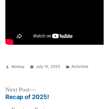
Akshay
July 15, 2025
Activities
Next Post
Recap of 2025!