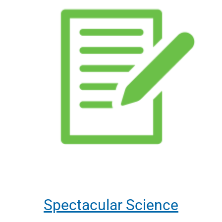
Spectacular Science