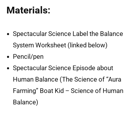
Materials:
Spectacular Science Label the Balance
System Worksheet (linked below)
Pencil/pen
Spectacular Science Episode about
Human Balance (The Science of “Aura
Farming” Boat Kid – Science of Human
Balance)