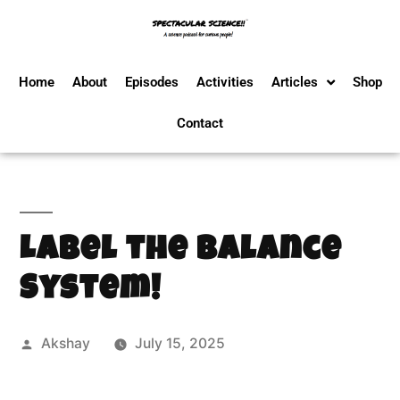
Home
About
Episodes
Activities
Articles
Shop
Contact
Label the Balance
System!
Akshay
July 15, 2025