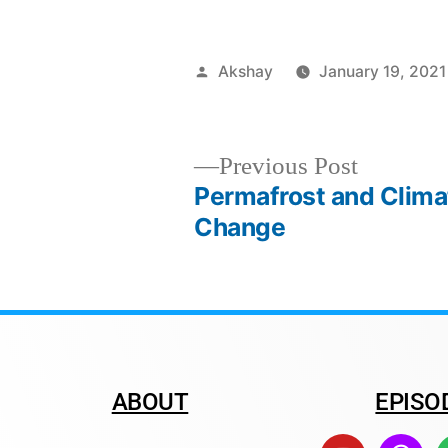
Akshay
January 19, 2021
Previous Post
Permafrost and Clima
Change
ABOUT
EPISO