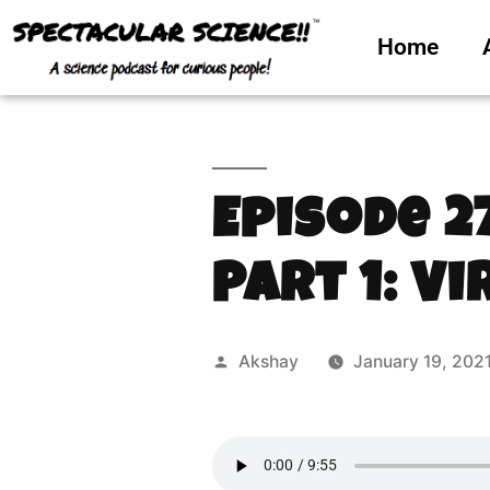
Home
Episode 2
Part 1: Vi
Akshay
January 19, 202