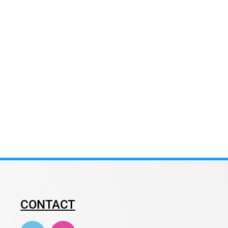
CONTACT