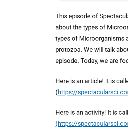
This episode of Spectacula
about the types of Micro
types of Microorganisms ar
protozoa. We will talk ab
episode. Today, we are fo
Here is an article! It is c
(
https://spectacularsci.
Here is an activity! It is
(https://spectacularsci.