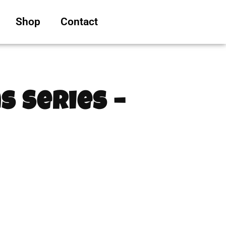
Shop
Contact
s Series –