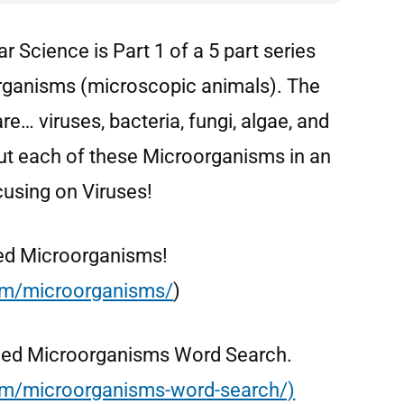
r Science is Part 1 of a 5 part series
organisms (microscopic animals). The
e… viruses, bacteria, fungi, algae, and
out each of these Microorganisms in an
cusing on Viruses!
alled Microorganisms!
com/microorganisms/
)
 called Microorganisms Word Search.
com/microorganisms-word-search/)