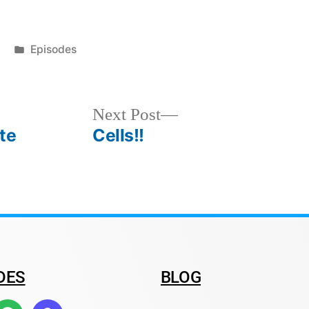
Episodes
Next Post
te
Cells!!
DES
BLOG