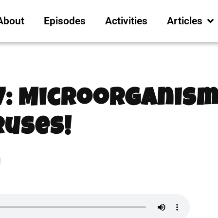
About
Episodes
Activities
Articles
7: Microorganism
ruses!
1