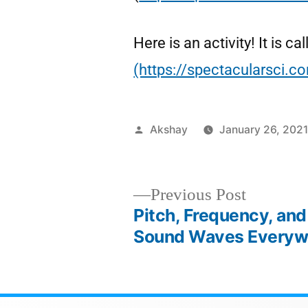
Here is an activity! It is
(https://spectacularsci.
Akshay
January 26, 202
Previous Post
Pitch, Frequency, and
Sound Waves Everywh