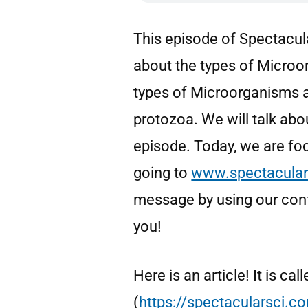
This episode of Spectacula
about the types of Micro
types of Microorganisms ar
protozoa. We will talk ab
episode. Today, we are fo
going to
www.spectacular
message by using our cont
you!
Here is an article! It is c
(
https://spectacularsci.