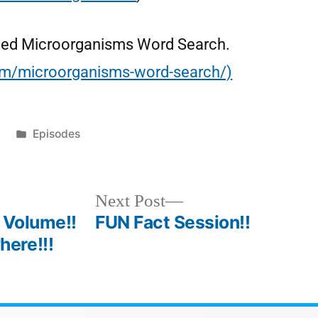
 called Microorganisms Word Search.
com/microorganisms-word-search/)
1
Episodes
Next Post
 Volume!!
FUN Fact Session!!
ere!!!