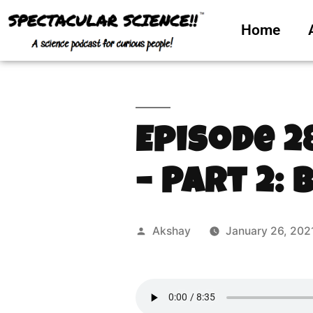
Home
Episode 2
– Part 2: 
Akshay
January 26, 202