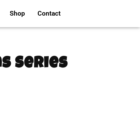
Shop
Contact
s Series