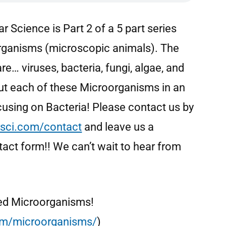
r Science is Part 2 of a 5 part series
organisms (microscopic animals). The
e… viruses, bacteria, fungi, algae, and
out each of these Microorganisms in an
cusing on Bacteria! Please contact us by
sci.com/contact
and leave us a
act form!! We can’t wait to hear from
alled Microorganisms!
com/microorganisms/
)