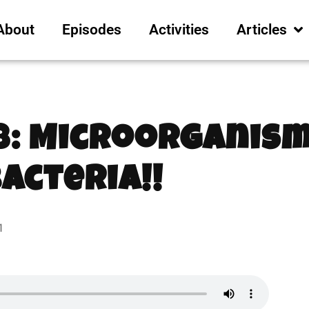
About
Episodes
Activities
Articles
8: Microorganism
Bacteria!!
1