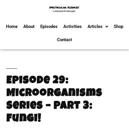
Home
About
Episodes
Activities
Articles
Shop
Contact
Episode 29:
Microorganisms
Series – Part 3:
Fungi!