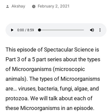
Akshay
February 2, 2021
This episode of Spectacular Science is
Part 3 of a 5 part series about the types
of Microorganisms (microscopic
animals). The types of Microorganisms
are… viruses, bacteria, fungi, algae, and
protozoa. We will talk about each of
these Microorganisms in an episode.