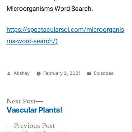
Microorganisms Word Search.
https://spectacularsci.com/microorganis
ms-word-search/)
Akshay
February 2, 2021
Episodes
Next Post
Vascular Plants!
Previous Post