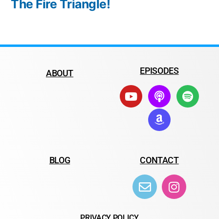
The Fire Triangle!
EPISODES
ABOUT
BLOG
CONTACT
PRIVACY POLICY