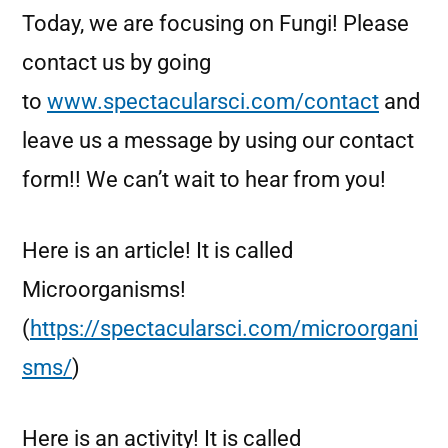
Today, we are focusing on Fungi! Please
contact us by going
to
www.spectacularsci.com/contact
and
leave us a message by using our contact
form!! We can’t wait to hear from you!
Here is an article! It is called
Microorganisms!
(
https://spectacularsci.com/microorgani
sms/
)
Here is an activity! It is called