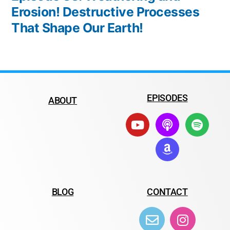
Erosion! Destructive Processes
That Shape Our Earth!
EPISODES
ABOUT
BLOG
CONTACT