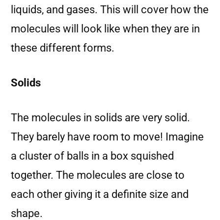
liquids, and gases. This will cover how the
molecules will look like when they are in
these different forms.
Solids
The molecules in solids are very solid.
They barely have room to move! Imagine
a cluster of balls in a box squished
together. The molecules are close to
each other giving it a definite size and
shape.