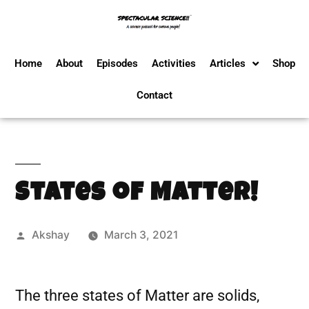
Home
About
Episodes
Activities
Articles
Shop
Contact
States of Matter!
Akshay
March 3, 2021
The three states of Matter are solids,