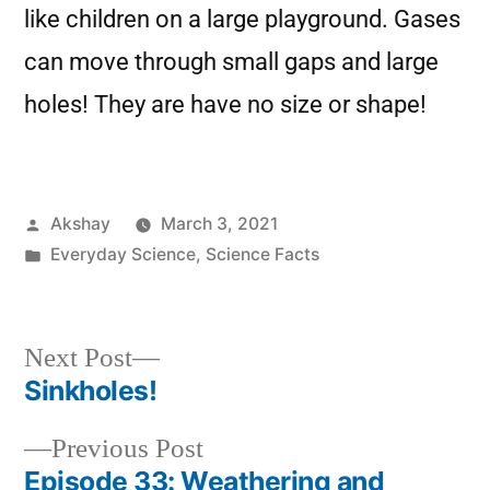
like children on a large playground. Gases
can move through small gaps and large
holes! They are have no size or shape!
Akshay
March 3, 2021
Everyday Science
,
Science Facts
Next Post
Sinkholes!
Previous Post
Episode 33: Weathering and