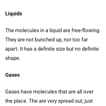
Liquids
The molecules in a liquid are free-flowing.
They are not bunched up, nor too far
apart. It has a definite size but no definite
shape.
Gases
Gases have molecules that are all over
the place. The are very spread out, just