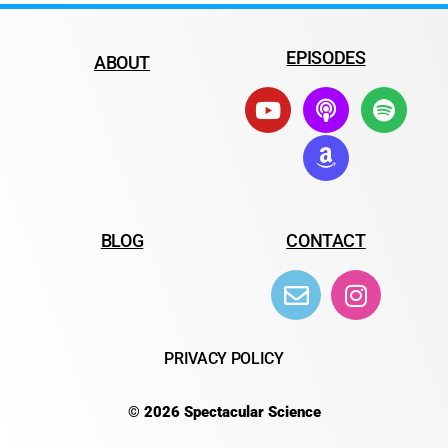
EPISODES
ABOUT
BLOG
CONTACT
PRIVACY POLICY
© 2026 Spectacular Science