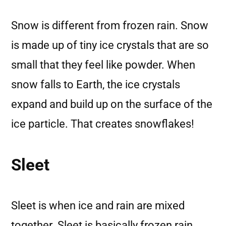
Snow is different from frozen rain. Snow
is made up of tiny ice crystals that are so
small that they feel like powder. When
snow falls to Earth, the ice crystals
expand and build up on the surface of the
ice particle. That creates snowflakes!
Sleet
Sleet is when ice and rain are mixed
together. Sleet is basically frozen rain.