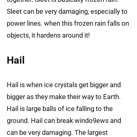
Sleet can be very damaging, especially to
power lines. when this frozen rain falls on
objects, it hardens around it!
Hail
Hail is when ice crystals get bigger and
bigger as they make their way to Earth.
Hail is large balls of ice falling to the
ground. Hail can break windo9ews and
can be very damaging. The largest