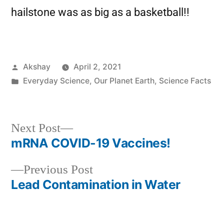
hailstone was as big as a basketball!!
Akshay
April 2, 2021
Everyday Science
,
Our Planet Earth
,
Science Facts
Next Post
mRNA COVID-19 Vaccines!
Previous Post
Lead Contamination in Water