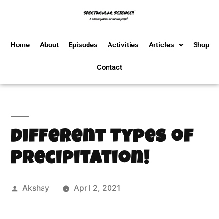
Home
About
Episodes
Activities
Articles
Shop
Contact
Different Types of
Precipitation!
Akshay
April 2, 2021