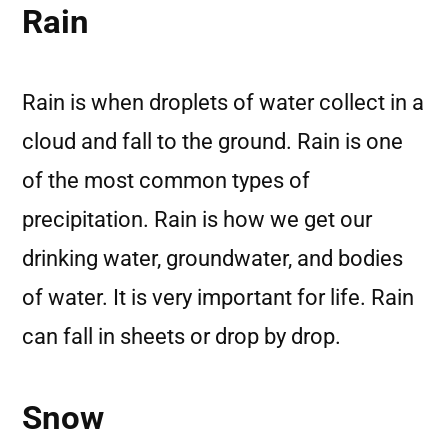
Rain
Rain is when droplets of water collect in a
cloud and fall to the ground. Rain is one
of the most common types of
precipitation. Rain is how we get our
drinking water, groundwater, and bodies
of water. It is very important for life. Rain
can fall in sheets or drop by drop.
Snow