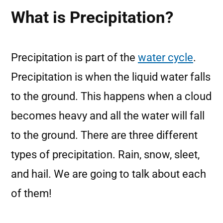
What is Precipitation?
Precipitation is part of the
water cycle
.
Precipitation is when the liquid water falls
to the ground. This happens when a cloud
becomes heavy and all the water will fall
to the ground. There are three different
types of precipitation. Rain, snow, sleet,
and hail. We are going to talk about each
of them!