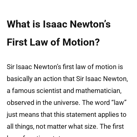
What is Isaac Newton’s
First Law of Motion?
Sir Isaac Newton’s first law of motion is
basically an action that Sir Isaac Newton,
a famous scientist and mathematician,
observed in the universe. The word “law”
just means that this statement applies to
all things, not matter what size. The first