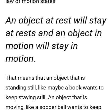
law of motion states
An object at rest will stay
at rests and an object in
motion will stay in
motion.
That means that an object that is
standing still, like maybe a book wants to
keep staying still. An object that is
moving, like a soccer ball wants to keep