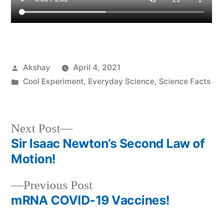
Akshay
April 4, 2021
Cool Experiment
,
Everyday Science
,
Science Facts
Next Post
Sir Isaac Newton’s Second Law of
Motion!
Previous Post
mRNA COVID-19 Vaccines!