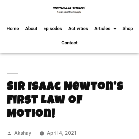
Home
About
Episodes
Activities
Articles
Shop
Contact
Sir Isaac Newton’s
First Law of
Motion!
Akshay
April 4, 2021