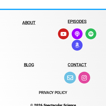
EPISODES
ABOUT
BLOG
CONTACT
PRIVACY POLICY
© 2026 Spectacular Science