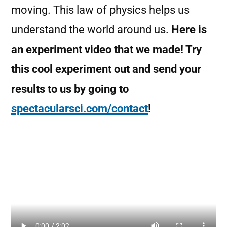
moving. This law of physics helps us
understand the world around us.
Here is
an experiment video that we made! Try
this cool experiment out and send your
results to us by going to
spectacularsci.com/contact
!