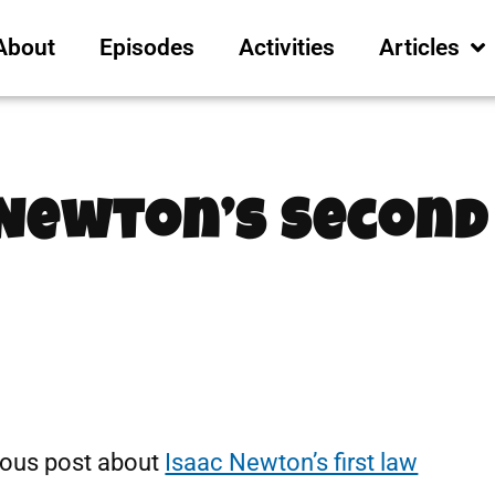
About
Episodes
Activities
Articles
 Newton’s Second
ious post about
Isaac Newton’s first law