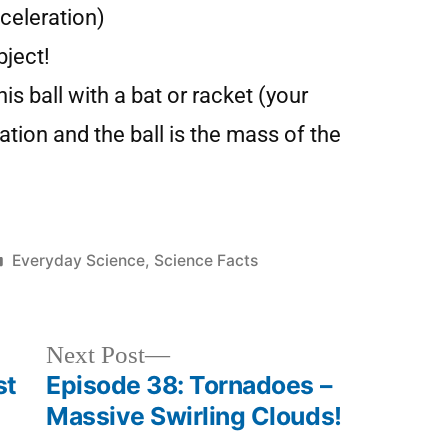
celeration)
bject!
nis ball with a bat or racket (your
tion and the ball is the mass of the
Everyday Science
,
Science Facts
Next Post
st
Episode 38: Tornadoes –
Massive Swirling Clouds!