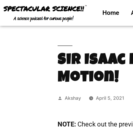
Home
Sir Isaac
Motion!
Akshay
April 5, 2021
NOTE:
Check out the prev