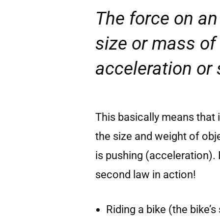
The force on an 
size or mass of 
acceleration or
This basically means that 
the size and weight of o
is pushing (acceleration)
second law in action!
Riding a bike (the bike’