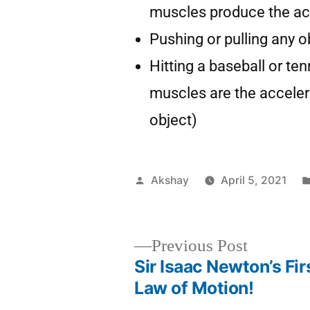
muscles produce the ac
Pushing or pulling any o
Hitting a baseball or ten
muscles are the accelera
object)
Akshay
April 5, 2021
Previous Post
Sir Isaac Newton’s Fir
Law of Motion!