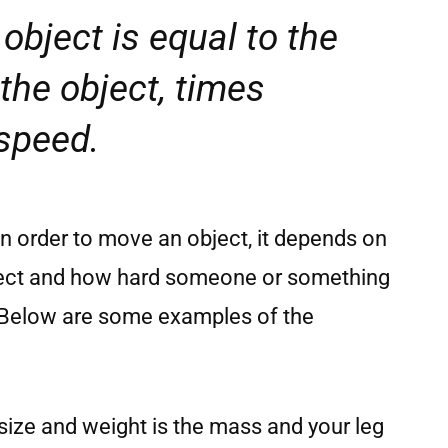
object is equal to the
the object, times
 speed.
in order to move an object, it depends on
bject and how hard someone or something
. Below are some examples of the
s size and weight is the mass and your leg