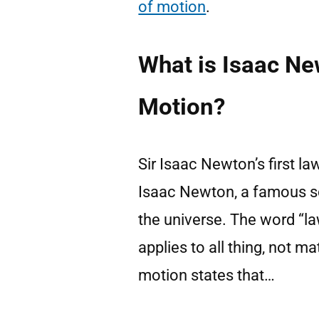
of motion
.
What is Isaac Ne
Motion?
Sir Isaac Newton’s first la
Isaac Newton, a famous sc
the universe. The word “la
applies to all thing, not m
motion states that…