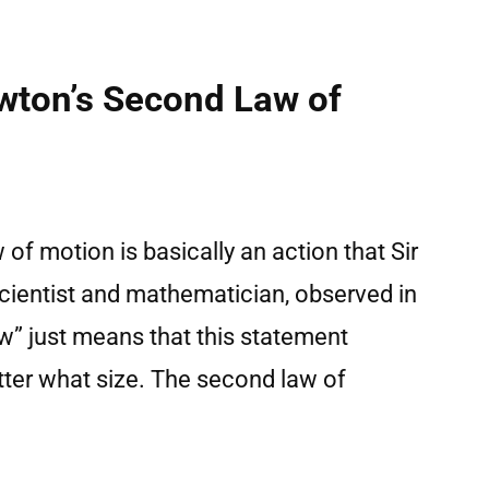
wton’s Second Law of
w of motion is basically an action that Sir
ientist and mathematician, observed in
w” just means that this statement
atter what size. The second law of