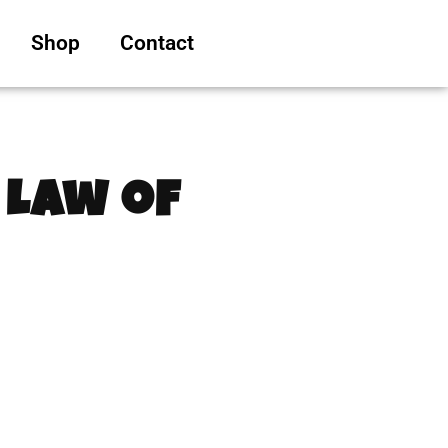
Shop
Contact
 Law of