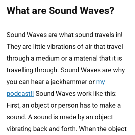
What are Sound Waves?
Sound Waves are what sound travels in!
They are little vibrations of air that travel
through a medium or a material that it is
travelling through. Sound Waves are why
you can hear a jackhammer or
my
podcast!!
Sound Waves work like this:
First, an object or person has to make a
sound. A sound is made by an object
vibrating back and forth. When the object