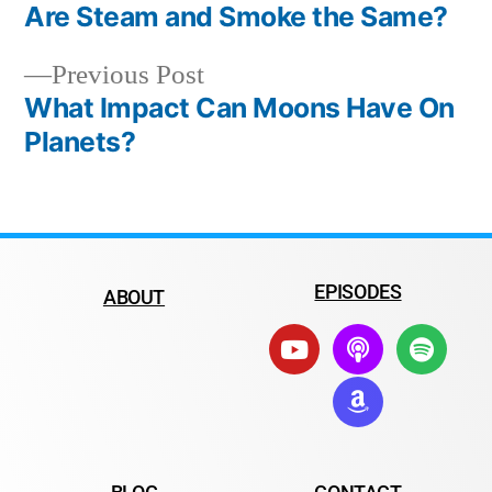
Are Steam and Smoke the Same?
Previous Post
What Impact Can Moons Have On
Planets?
EPISODES
ABOUT