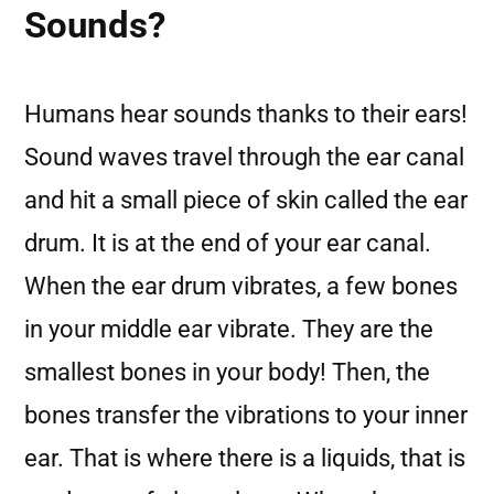
Sounds?
Humans hear sounds thanks to their ears!
Sound waves travel through the ear canal
and hit a small piece of skin called the ear
drum. It is at the end of your ear canal.
When the ear drum vibrates, a few bones
in your middle ear vibrate. They are the
smallest bones in your body! Then, the
bones transfer the vibrations to your inner
ear. That is where there is a liquids, that is