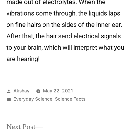
made out of electrolytes. When the
vibrations come through, the liquids laps
on fine hairs on the sides of the inner ear.
After that, the hair send electrical signals
to your brain, which will interpret what you
are hearing!
Akshay
May 22, 2021
Everyday Science
,
Science Facts
Next Post