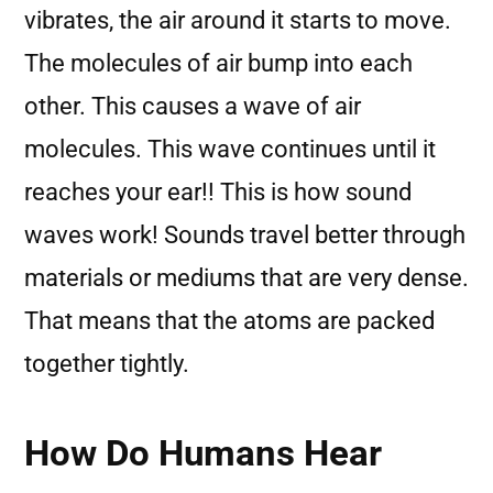
vibrates, the air around it starts to move.
The molecules of air bump into each
other. This causes a wave of air
molecules. This wave continues until it
reaches your ear!! This is how sound
waves work! Sounds travel better through
materials or mediums that are very dense.
That means that the atoms are packed
together tightly.
How Do Humans Hear