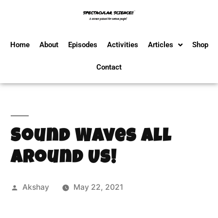
Home
About
Episodes
Activities
Articles
Shop
Contact
Sound Waves All
Around Us!
Akshay
May 22, 2021