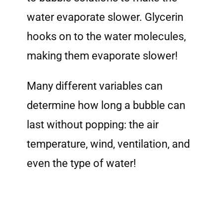
water evaporate slower. Glycerin
hooks on to the water molecules,
making them evaporate slower!
Many different variables can
determine how long a bubble can
last without popping: the air
temperature, wind, ventilation, and
even the type of water!