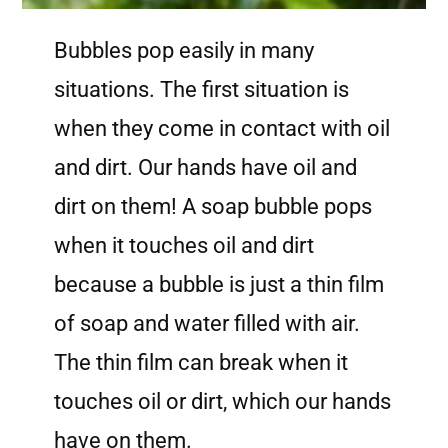
Bubbles pop easily in many
situations. The first situation is
when they come in contact with oil
and dirt. Our hands have oil and
dirt on them! A soap bubble pops
when it touches oil and dirt
because a bubble is just a thin film
of soap and water filled with air.
The thin film can break when it
touches oil or dirt, which our hands
have on them.