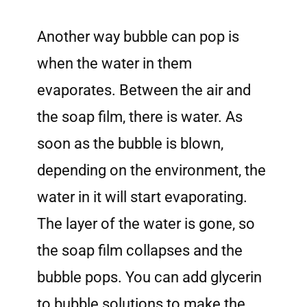
Another way bubble can pop is
when the water in them
evaporates. Between the air and
the soap film, there is water. As
soon as the bubble is blown,
depending on the environment, the
water in it will start evaporating.
The layer of the water is gone, so
the soap film collapses and the
bubble pops. You can add glycerin
to bubble solutions to make the