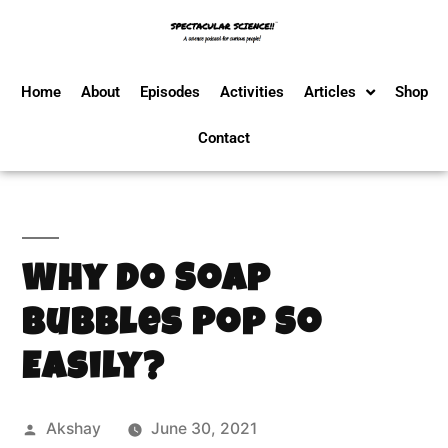
Home
About
Episodes
Activities
Articles
Shop
Contact
Why Do Soap
Bubbles Pop So
Easily?
Akshay
June 30, 2021