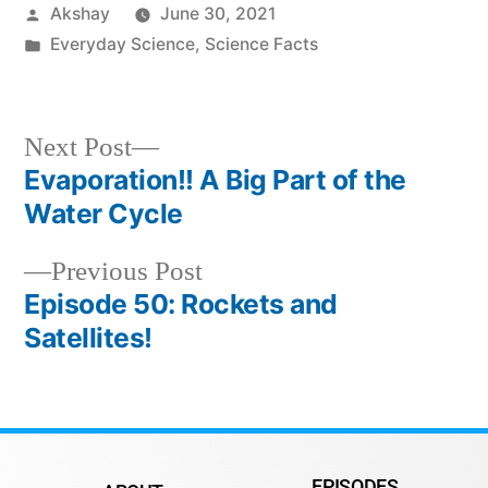
Akshay
June 30, 2021
Everyday Science
,
Science Facts
Next Post
Evaporation!! A Big Part of the
Water Cycle
Previous Post
Episode 50: Rockets and
Satellites!
EPISODES