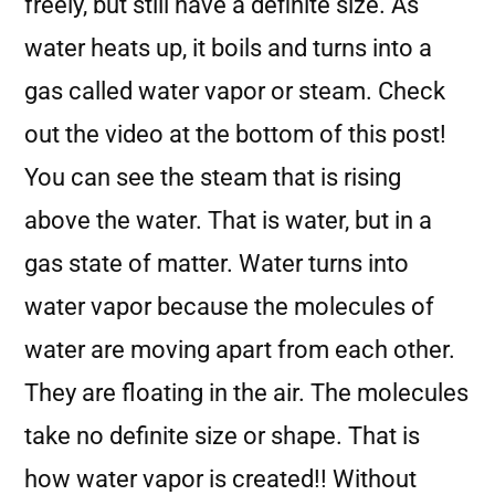
freely, but still have a definite size. As
water heats up, it boils and turns into a
gas called water vapor or steam. Check
out the video at the bottom of this post!
You can see the steam that is rising
above the water. That is water, but in a
gas state of matter. Water turns into
water vapor because the molecules of
water are moving apart from each other.
They are floating in the air. The molecules
take no definite size or shape. That is
how water vapor is created!! Without