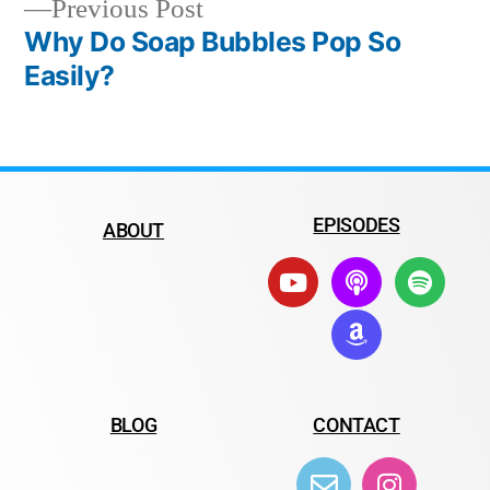
Previous Post
Why Do Soap Bubbles Pop So
Easily?
EPISODES
ABOUT
BLOG
CONTACT