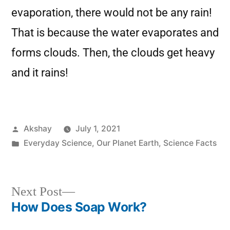
evaporation, there would not be any rain!
That is because the water evaporates and
forms clouds. Then, the clouds get heavy
and it rains!
Akshay
July 1, 2021
Everyday Science
,
Our Planet Earth
,
Science Facts
Next Post
How Does Soap Work?