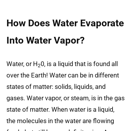
How Does Water Evaporate
Into Water Vapor?
Water, or H
0, is a liquid that is found all
2
over the Earth! Water can be in different
states of matter: solids, liquids, and
gases. Water vapor, or steam, is in the gas
state of matter. When water is a liquid,
the molecules in the water are flowing