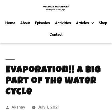
Home
About
Episodes
Activities
Articles
Shop
Contact
Evaporation!! A Big
Part of the Water
Cycle
Akshay
July 1, 2021