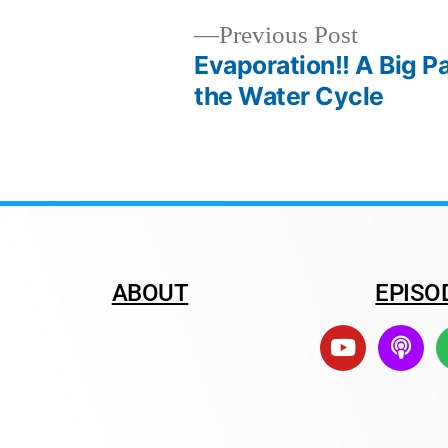
Previous Post
Evaporation!! A Big Pa
the Water Cycle
ABOUT
EPISO