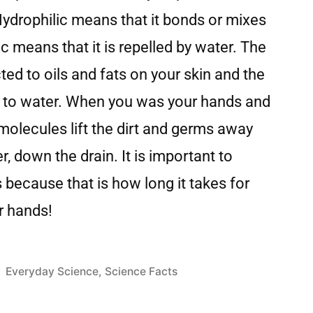
Hydrophilic means that it bonds or mixes
 means that it is repelled by water. The
ted to oils and fats on your skin and the
ted to water. When you was your hands and
molecules lift the dirt and germs away
r, down the drain. It is important to
because that is how long it takes for
ur hands!
Everyday Science
,
Science Facts