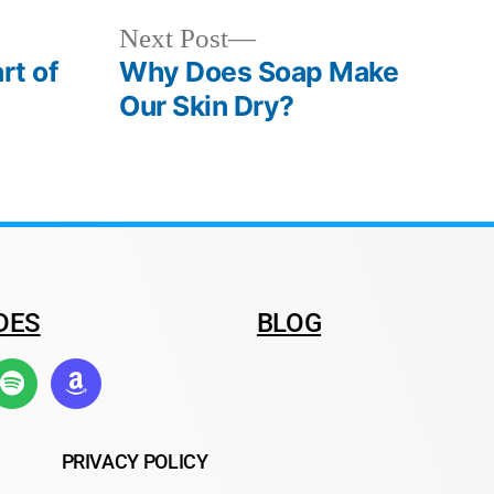
Next Post
rt of
Why Does Soap Make
Our Skin Dry?
DES
BLOG
PRIVACY POLICY