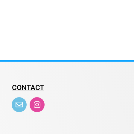
CONTACT