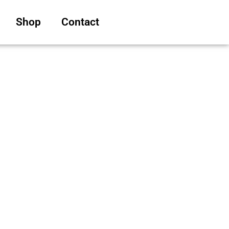
Shop
Contact