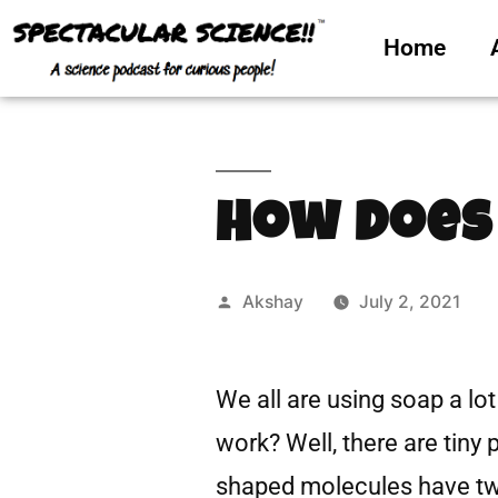
Home
How Does
Akshay
July 2, 2021
We all are using soap a lot
work? Well, there are tiny
shaped molecules have two