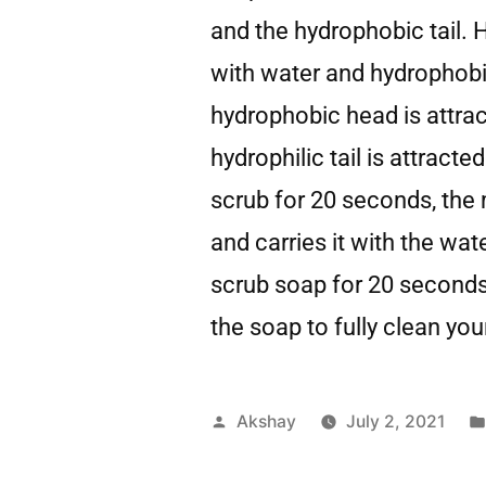
and the hydrophobic tail. 
with water and hydrophobic
hydrophobic head is attrac
hydrophilic tail is attrac
scrub for 20 seconds, the 
and carries it with the wate
scrub soap for 20 seconds 
the soap to fully clean yo
Akshay
July 2, 2021