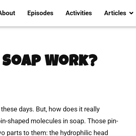
About
Episodes
Activities
Articles
 Soap Work?
 these days. But, how does it really
 pin-shaped molecules in soap. Those pin-
 parts to them: the hydrophilic head