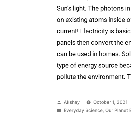
Sun’s light. The photons in
on existing atoms inside of
current! Electricity is basi
panels then convert the ene
can be used in homes. Sola
type of energy source beca
pollute the environment. T
Akshay
October 1, 2021
Everyday Science
,
Our Planet 