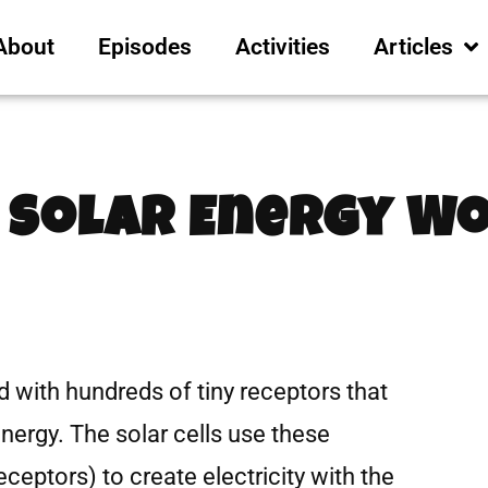
About
Episodes
Activities
Articles
 Solar Energy W
led with hundreds of tiny receptors that
energy. The solar cells use these
ceptors) to create electricity with the