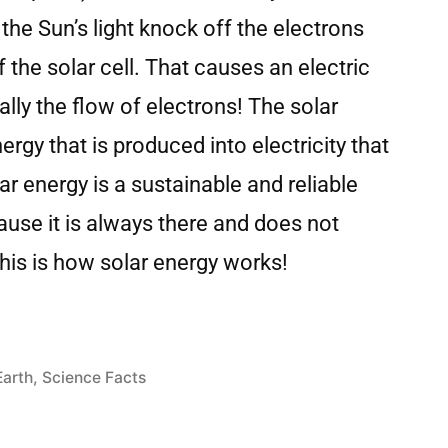
 the Sun’s light knock off the electrons
 the solar cell. That causes an electric
cally the flow of electrons! The solar
rgy that is produced into electricity that
r energy is a sustainable and reliable
use it is always there and does not
his is how solar energy works!
Earth
,
Science Facts