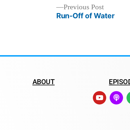
Previous Post
Run-Off of Water
ABOUT
EPISO