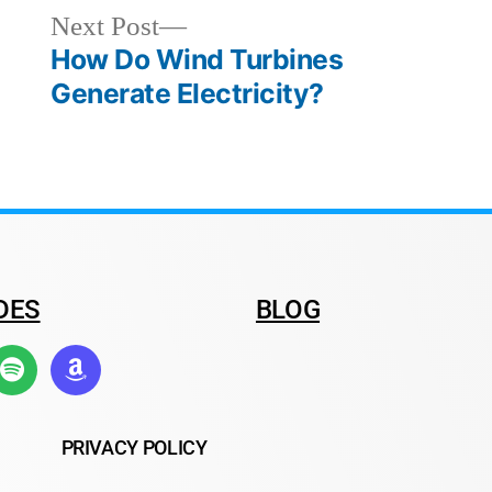
Next Post
How Do Wind Turbines
Generate Electricity?
DES
BLOG
PRIVACY POLICY