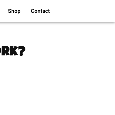
Shop
Contact
ork?