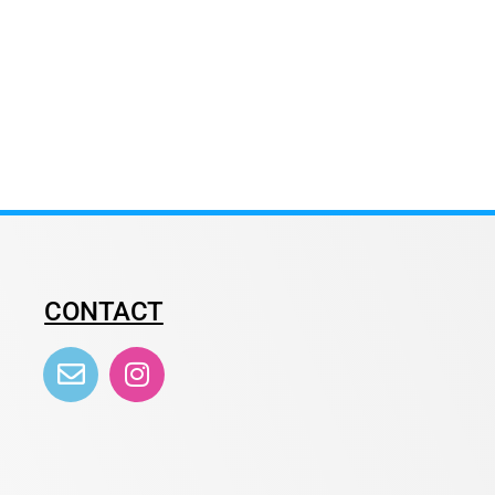
CONTACT