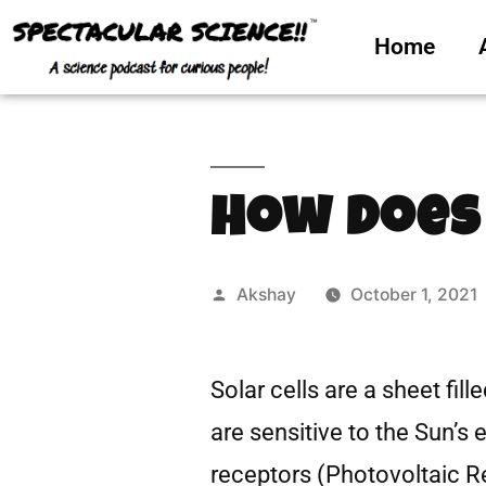
Home
How Does
Akshay
October 1, 2021
Solar cells are a sheet fil
are sensitive to the Sun’s 
receptors (Photovoltaic Re