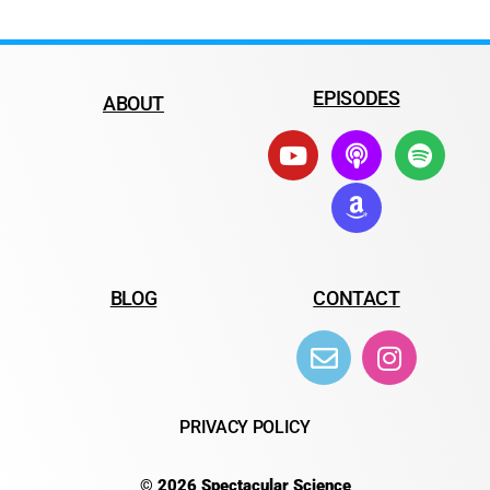
EPISODES
ABOUT
BLOG
CONTACT
PRIVACY POLICY
© 2026 Spectacular Science