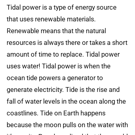
Tidal power is a type of energy source
that uses renewable materials.
Renewable means that the natural
resources is always there or takes a short
amount of time to replace. Tidal power
uses water! Tidal power is when the
ocean tide powers a generator to
generate electricity. Tide is the rise and
fall of water levels in the ocean along the
coastlines. Tide on Earth happens
because the moon pulls on the water with