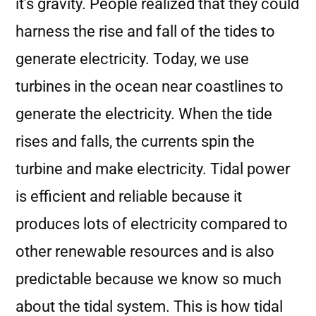
it’s gravity. People realized that they could
harness the rise and fall of the tides to
generate electricity. Today, we use
turbines in the ocean near coastlines to
generate the electricity. When the tide
rises and falls, the currents spin the
turbine and make electricity. Tidal power
is efficient and reliable because it
produces lots of electricity compared to
other renewable resources and is also
predictable because we know so much
about the tidal system. This is how tidal