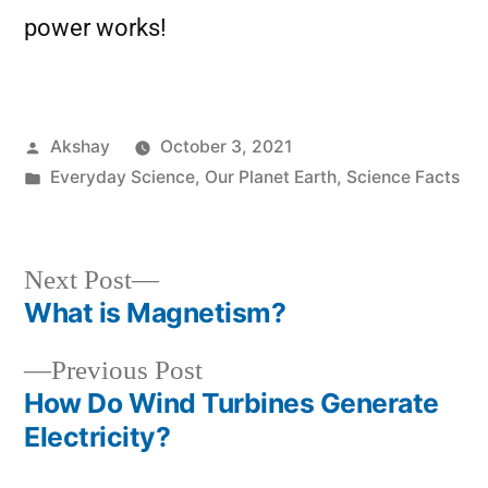
power works!
Akshay
October 3, 2021
Everyday Science
,
Our Planet Earth
,
Science Facts
Next Post
What is Magnetism?
Previous Post
How Do Wind Turbines Generate
Electricity?