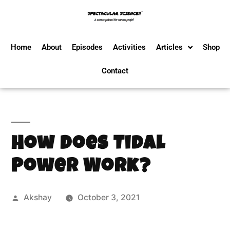
Home
About
Episodes
Activities
Articles
Shop
Contact
How Does Tidal
Power Work?
Akshay
October 3, 2021