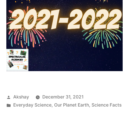
Akshay
December 31, 2021
Everyday Science
,
Our Planet Earth
,
Science Facts