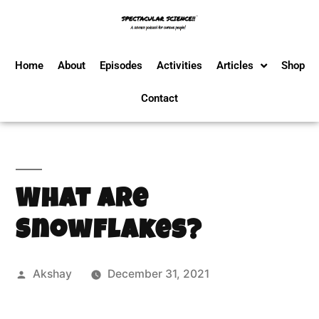
Home
About
Episodes
Activities
Articles
Shop
Contact
What Are
Snowflakes?
Akshay
December 31, 2021