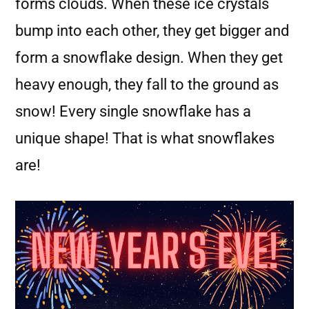
forms clouds. When these ice crystals
bump into each other, they get bigger and
form a snowflake design. When they get
heavy enough, they fall to the ground as
snow! Every single snowflake has a
unique shape! That is what snowflakes
are!