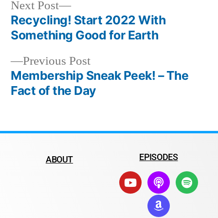
Next Post
Recycling! Start 2022 With
Something Good for Earth
Previous Post
Membership Sneak Peek! – The
Fact of the Day
EPISODES
ABOUT