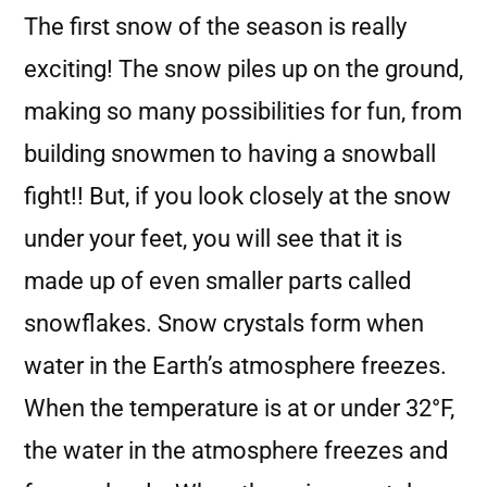
The first snow of the season is really
exciting! The snow piles up on the ground,
making so many possibilities for fun, from
building snowmen to having a snowball
fight!! But, if you look closely at the snow
under your feet, you will see that it is
made up of even smaller parts called
snowflakes. Snow crystals form when
water in the Earth’s atmosphere freezes.
When the temperature is at or under 32°F,
the water in the atmosphere freezes and