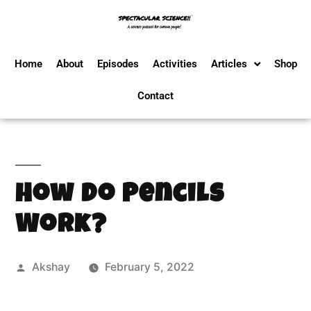
Home
About
Episodes
Activities
Articles
Shop
Contact
How Do Pencils
Work?
Akshay
February 5, 2022