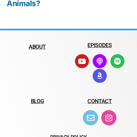
Animals?
EPISODES
ABOUT
BLOG
CONTACT