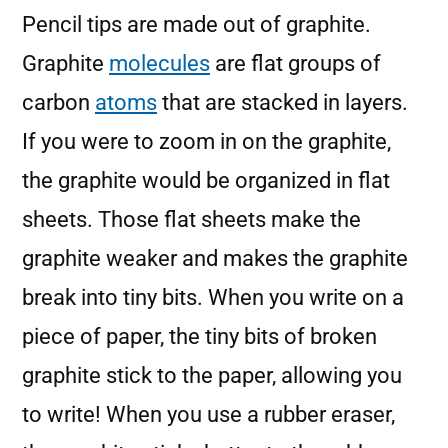
Pencil tips are made out of graphite.
Graphite
molecules
are flat groups of
carbon
atoms
that are stacked in layers.
If you were to zoom in on the graphite,
the graphite would be organized in flat
sheets. Those flat sheets make the
graphite weaker and makes the graphite
break into tiny bits. When you write on a
piece of paper, the tiny bits of broken
graphite stick to the paper, allowing you
to write! When you use a rubber eraser,