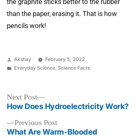
the graphite sticks better to the rubber
than the paper, erasing it. That is how
pencils work!
Akshay
February 5, 2022
Everyday Science
,
Science Facts
Next Post
How Does Hydroelectricity Work?
Previous Post
What Are Warm-Blooded