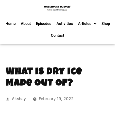
Home
About
Episodes
Activities
Articles
Shop
Contact
What Is Dry Ice
Made Out Of?
Akshay
February 19, 2022