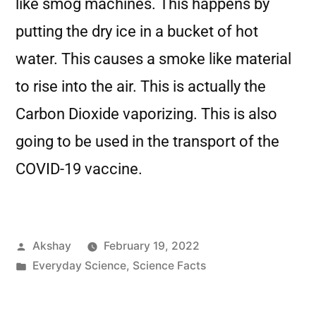
like smog machines. This happens by
putting the dry ice in a bucket of hot
water. This causes a smoke like material
to rise into the air. This is actually the
Carbon Dioxide vaporizing. This is also
going to be used in the transport of the
COVID-19 vaccine.
Akshay
February 19, 2022
Everyday Science
,
Science Facts