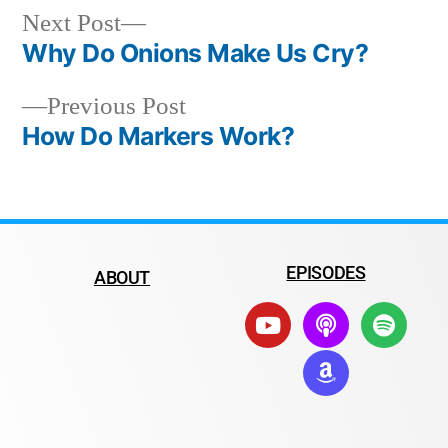
Next Post
Why Do Onions Make Us Cry?
Previous Post
How Do Markers Work?
EPISODES
ABOUT