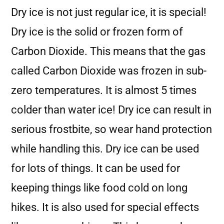
Dry ice is not just regular ice, it is special!
Dry ice is the solid or frozen form of
Carbon Dioxide. This means that the gas
called Carbon Dioxide was frozen in sub-
zero temperatures. It is almost 5 times
colder than water ice! Dry ice can result in
serious frostbite, so wear hand protection
while handling this. Dry ice can be used
for lots of things. It can be used for
keeping things like food cold on long
hikes. It is also used for special effects