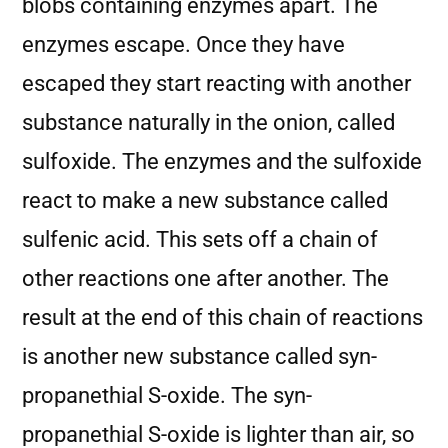
blobs containing enzymes apart. The
enzymes escape. Once they have
escaped they start reacting with another
substance naturally in the onion, called
sulfoxide. The enzymes and the sulfoxide
react to make a new substance called
sulfenic acid. This sets off a chain of
other reactions one after another. The
result at the end of this chain of reactions
is another new substance called syn-
propanethial S-oxide. The syn-
propanethial S-oxide is lighter than air, so