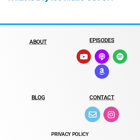
EPISODES
ABOUT
BLOG
CONTACT
PRIVACY POLICY