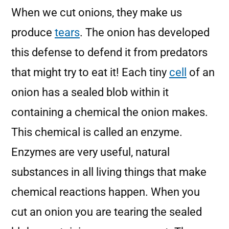
When we cut onions, they make us
produce
tears
. The onion has developed
this defense to defend it from predators
that might try to eat it! Each tiny
cell
of an
onion has a sealed blob within it
containing a chemical the onion makes.
This chemical is called an enzyme.
Enzymes are very useful, natural
substances in all living things that make
chemical reactions happen. When you
cut an onion you are tearing the sealed