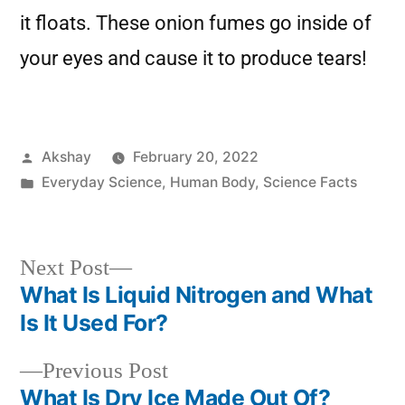
it floats. These onion fumes go inside of
your eyes and cause it to produce tears!
Akshay
February 20, 2022
Everyday Science
,
Human Body
,
Science Facts
Next Post
What Is Liquid Nitrogen and What
Is It Used For?
Previous Post
What Is Dry Ice Made Out Of?