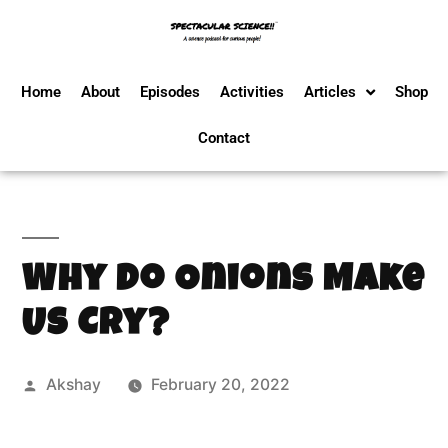
Home
About
Episodes
Activities
Articles
Shop
Contact
Why Do Onions Make
Us Cry?
Akshay
February 20, 2022