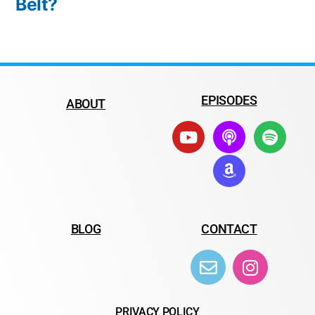
Belt?
EPISODES
ABOUT
BLOG
CONTACT
PRIVACY POLICY