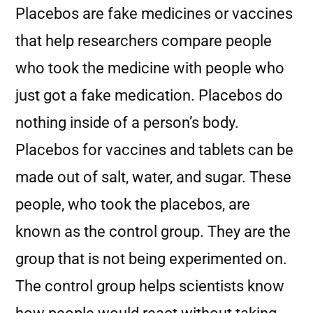
Placebos are fake medicines or vaccines
that help researchers compare people
who took the medicine with people who
just got a fake medication. Placebos do
nothing inside of a person’s body.
Placebos for vaccines and tablets can be
made out of salt, water, and sugar. These
people, who took the placebos, are
known as the control group. They are the
group that is not being experimented on.
The control group helps scientists know