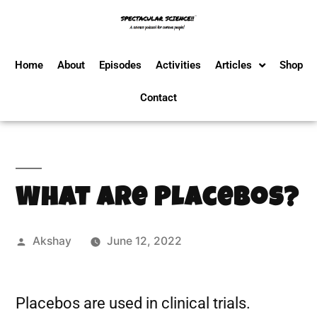
Home
About
Episodes
Activities
Articles
Shop
Contact
What Are Placebos?
Akshay
June 12, 2022
Placebos are used in clinical trials.