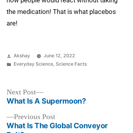
how people would react without taking
the medication! That is what placebos
are!
Akshay
June 12, 2022
Everyday Science
,
Science Facts
Next Post
What Is A Supermoon?
Previous Post
What Is The Global Conveyor