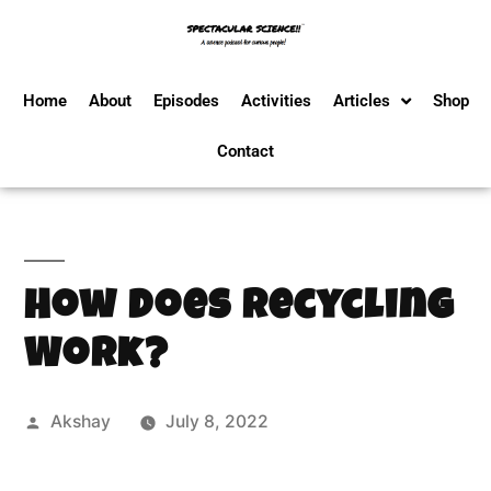
Home
About
Episodes
Activities
Articles
Shop
Contact
How Does Recycling
Work?
Akshay
July 8, 2022