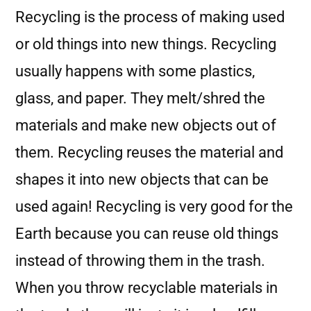
Recycling is the process of making used
or old things into new things. Recycling
usually happens with some plastics,
glass, and paper. They melt/shred the
materials and make new objects out of
them. Recycling reuses the material and
shapes it into new objects that can be
used again! Recycling is very good for the
Earth because you can reuse old things
instead of throwing them in the trash.
When you throw recyclable materials in