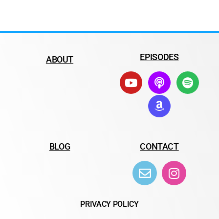
EPISODES
ABOUT
BLOG
CONTACT
PRIVACY POLICY