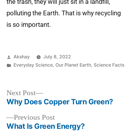
the trash, they will just sit in a landfill,
polluting the Earth. That is why recycling
is so important.
Akshay
July 8, 2022
Everyday Science
,
Our Planet Earth
,
Science Facts
Next Post
Why Does Copper Turn Green?
Previous Post
What Is Green Energy?