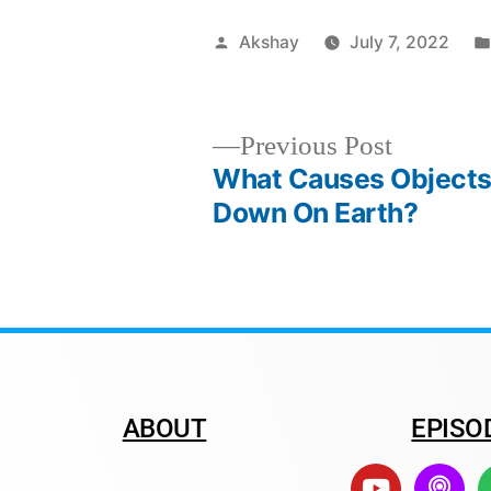
Akshay
July 7, 2022
Previous Post
What Causes Objects
Down On Earth?
ABOUT
EPISO