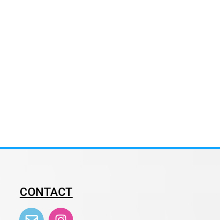
CONTACT