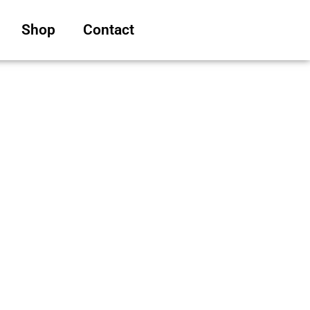
Shop
Contact