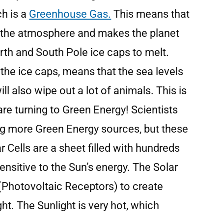
ch is a
Greenhouse Gas.
This means that
in the atmosphere and makes the planet
rth and South Pole ice caps to melt.
the ice caps, means that the sea levels
ll also wipe out a lot of animals. This is
are turning to Green Energy! Scientists
ing more Green Energy sources, but these
r Cells are a sheet filled with hundreds
sensitive to the Sun’s energy. The Solar
 (Photovoltaic Receptors) to create
ight. The Sunlight is very hot, which