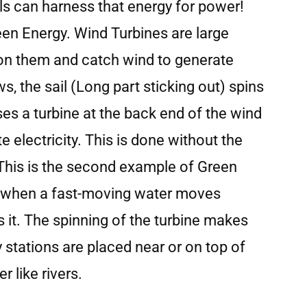
ls can harness that energy for power!
een Energy. Wind Turbines are large
 on them and catch wind to generate
s, the sail (Long part sticking out) spins
es a turbine at the back end of the wind
e electricity. This is done without the
 This is the second example of Green
is when a fast-moving water moves
s it. The spinning of the turbine makes
ty stations are placed near or on top of
 like rivers.