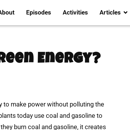
About
Episodes
Activities
Articles
Green Energy?
 to make power without polluting the
ants today use coal and gasoline to
they burn coal and gasoline, it creates