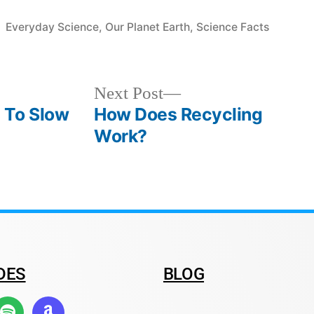
Everyday Science
,
Our Planet Earth
,
Science Facts
Next Post
 To Slow
How Does Recycling
Work?
DES
BLOG