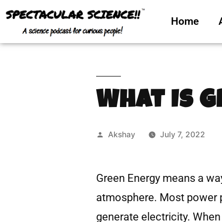
Home
What Is 
Akshay
July 7, 2022
Green Energy means a way
atmosphere. Most power pl
generate electricity. When 