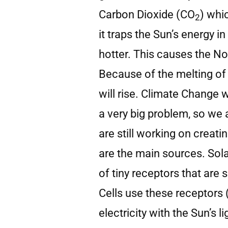
Carbon Dioxide (CO
) whi
2
it traps the Sun’s energy 
hotter. This causes the No
Because of the melting of 
will rise. Climate Change wi
a very big problem, so we 
are still working on creat
are the main sources. Sola
of tiny receptors that are 
Cells use these receptors
electricity with the Sun’s l