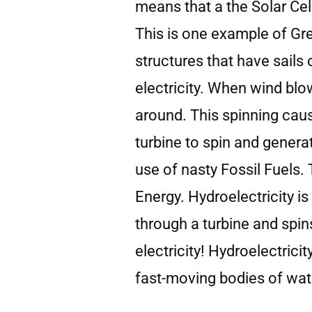
means that a the Solar Cel
This is one example of Gr
structures that have sails
electricity. When wind blow
around. This spinning caus
turbine to spin and generat
use of nasty Fossil Fuels.
Energy. Hydroelectricity 
through a turbine and spin
electricity! Hydroelectrici
fast-moving bodies of water