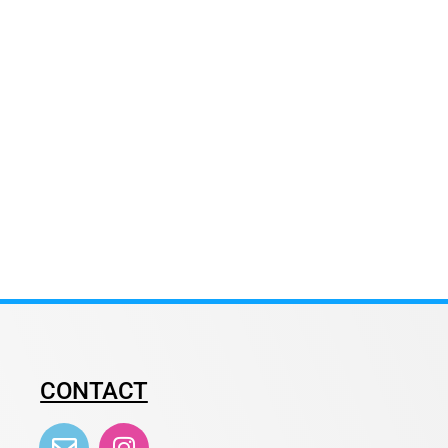
CONTACT