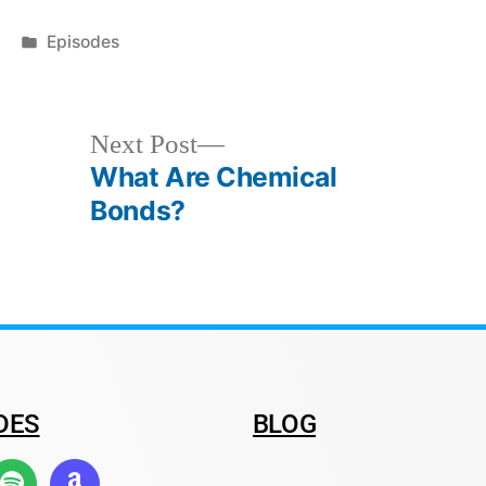
Episodes
Next Post
What Are Chemical
Bonds?
DES
BLOG