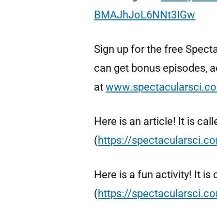
BMAJhJoL6NNt3IGw
Sign up for the free Spe
can get bonus episodes, ac
at
www.spectacularsci.c
Here is an article! It is ca
(
https://spectacularsci.c
Here is a fun activity! It i
(
https://spectacularsci.co