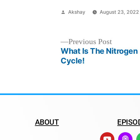
Akshay
August 23, 2022
Previous Post
What Is The Nitrogen
Cycle!
ABOUT
EPISO