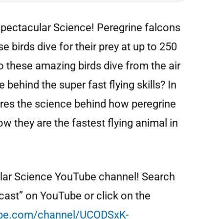
pectacular Science! Peregrine falcons
se birds dive for their prey at up to 250
o these amazing birds dive from the air
 behind the super fast flying skills? In
ores the science behind how peregrine
w they are the fastest flying animal in
ular Science YouTube channel! Search
ast” on YouTube or click on the
be.com/channel/UCODSxK-