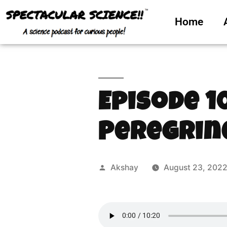
Home
Episode 1
Peregrin
Akshay
August 23, 202