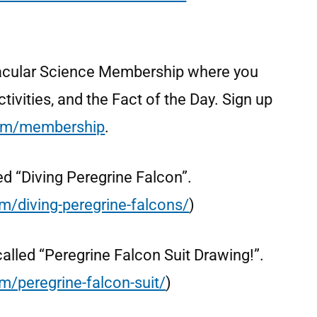
ctacular Science Membership where you
tivities, and the Fact of the Day. Sign up
om/membership
.
lled “Diving Peregrine Falcon”.
om/diving-peregrine-falcons/
)
s called “Peregrine Falcon Suit Drawing!”.
m/peregrine-falcon-suit/
)