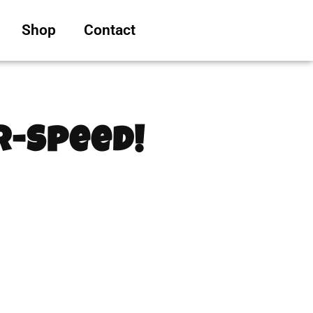
Shop
Contact
er-Speed!