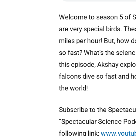
Welcome to season 5 of S
are very special birds. The
miles per hour! But, how d
so fast? What’s the science
this episode, Akshay expl
falcons dive so fast and ho
the world!
Subscribe to the Spectac
“Spectacular Science Podc
following link:
www.youtu