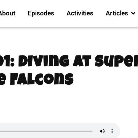
About
Episodes
Activities
Articles
01: Diving at Sup
e Falcons
2