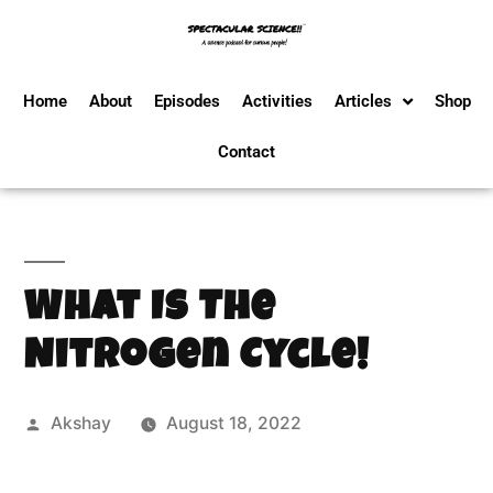
Home
About
Episodes
Activities
Articles
Shop
Contact
What Is The
Nitrogen Cycle!
Akshay
August 18, 2022