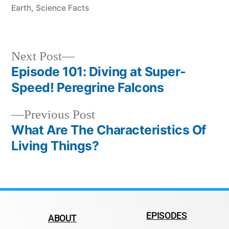
Earth
,
Science Facts
Next Post
Episode 101: Diving at Super-
Speed! Peregrine Falcons
Previous Post
What Are The Characteristics Of
Living Things?
EPISODES
ABOUT