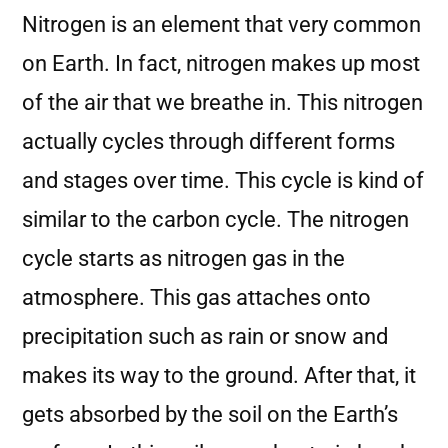
Nitrogen is an element that very common
on Earth. In fact, nitrogen makes up most
of the air that we breathe in. This nitrogen
actually cycles through different forms
and stages over time. This cycle is kind of
similar to the carbon cycle. The nitrogen
cycle starts as nitrogen gas in the
atmosphere. This gas attaches onto
precipitation such as rain or snow and
makes its way to the ground. After that, it
gets absorbed by the soil on the Earth’s