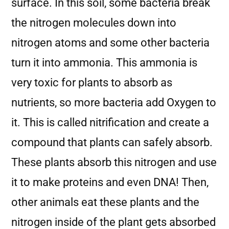
surface. In this soil, some bacteria break
the nitrogen molecules down into
nitrogen atoms and some other bacteria
turn it into ammonia. This ammonia is
very toxic for plants to absorb as
nutrients, so more bacteria add Oxygen to
it. This is called nitrification and create a
compound that plants can safely absorb.
These plants absorb this nitrogen and use
it to make proteins and even DNA! Then,
other animals eat these plants and the
nitrogen inside of the plant gets absorbed