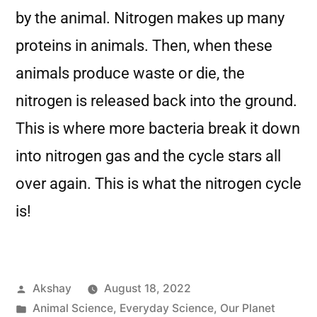
by the animal. Nitrogen makes up many
proteins in animals. Then, when these
animals produce waste or die, the
nitrogen is released back into the ground.
This is where more bacteria break it down
into nitrogen gas and the cycle stars all
over again. This is what the nitrogen cycle
is!
Akshay
August 18, 2022
Animal Science
,
Everyday Science
,
Our Planet