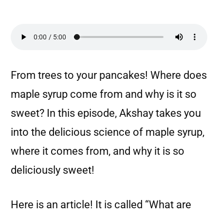
From trees to your pancakes! Where does
maple syrup come from and why is it so
sweet? In this episode, Akshay takes you
into the delicious science of maple syrup,
where it comes from, and why it is so
deliciously sweet!
Here is an article! It is called “What are