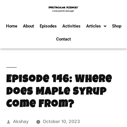
Home
About
Episodes
Activities
Articles
Shop
Contact
Episode 146: Where
Does Maple Syrup
Come From?
Akshay
October 10, 2023