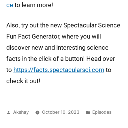
ce
to learn more!
Also, try out the new Spectacular Science
Fun Fact Generator, where you will
discover new and interesting science
facts in the click of a button! Head over
to
https://facts.spectacularsci.com
to
check it out!
Akshay
October 10, 2023
Episodes