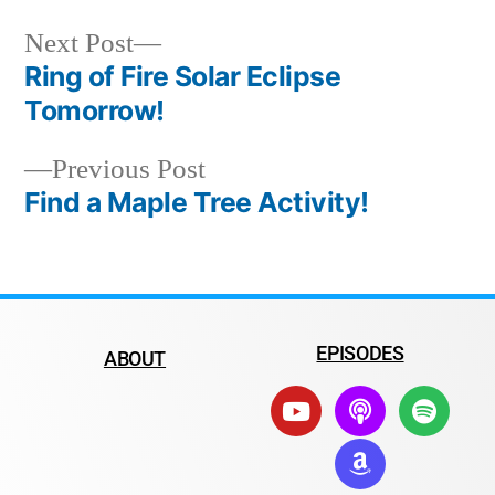
Next Post
Ring of Fire Solar Eclipse
Tomorrow!
Previous Post
Find a Maple Tree Activity!
EPISODES
ABOUT