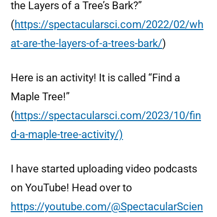
the Layers of a Tree’s Bark?”
(
https://spectacularsci.com/2022/02/wh
at-are-the-layers-of-a-trees-bark/
)
Here is an activity! It is called “Find a
Maple Tree!”
(
https://spectacularsci.com/2023/10/fin
d-a-maple-tree-activity/)
I have started uploading video podcasts
on YouTube! Head over to
https://youtube.com/@SpectacularScien