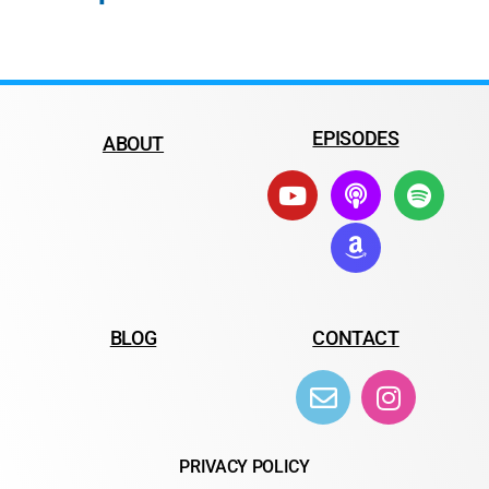
EPISODES
ABOUT
BLOG
CONTACT
PRIVACY POLICY