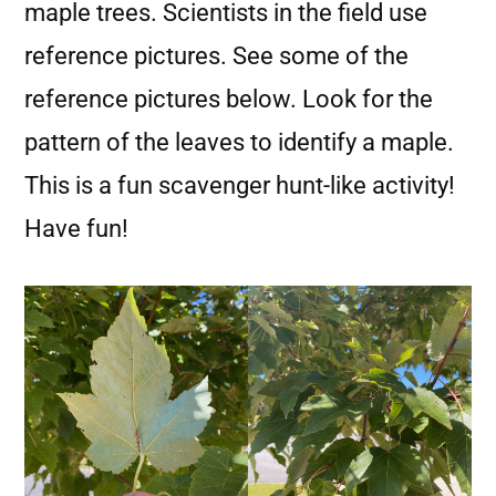
maple trees. Scientists in the field use
reference pictures. See some of the
reference pictures below. Look for the
pattern of the leaves to identify a maple.
This is a fun scavenger hunt-like activity!
Have fun!