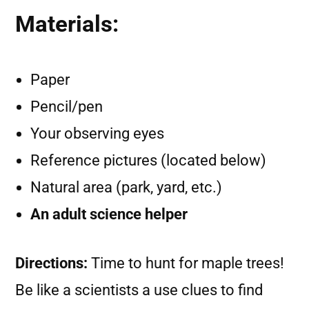
Materials:
Paper
Pencil/pen
Your observing eyes
Reference pictures (located below)
Natural area (park, yard, etc.)
An adult science helper
Directions:
Time to hunt for maple trees!
Be like a scientists a use clues to find