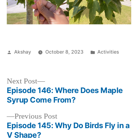
Akshay
October 8, 2023
Activities
Next Post
Episode 146: Where Does Maple
Syrup Come From?
Previous Post
Episode 145: Why Do Birds Fly in a
V Shape?