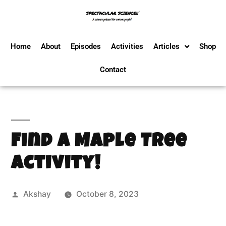
Home
About
Episodes
Activities
Articles
Shop
Contact
Find a Maple Tree
Activity!
Akshay
October 8, 2023